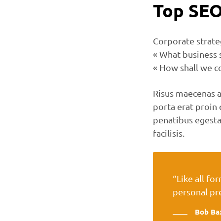
Top SEO
Corporate strate
« What business 
« How shall we c
Risus maecenas a
porta erat proi
penatibus egesta
facilisis.
“Like all fo
personal pr
Bob Ba