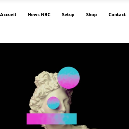
Accueil
News NBC
Setup
Shop
Contact