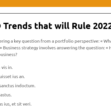
 Trends that will Rule 202
ering a key question from a portfolio perspective: « Wh
 » Business strategy involves answering the question: «
business?
vis in.
isset ius an.
 sanctus indoctum.
astus.
s ius, et sit veri.