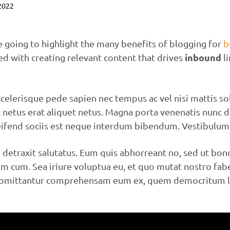
 2022
re going to highlight the many benefits of blogging for
b
inbound
ed with creating relevant content that drives
li
celerisque pede sapien nec tempus ac vel nisi mattis sol
t netus erat aliquet netus. Magna porta venenatis nunc 
eifend sociis est neque interdum bibendum. Vestibulum 
detraxit salutatus. Eum quis abhorreant no, sed ut bo
 cum. Sea iriure voluptua eu, et quo mutat nostro fabel
i omittantur comprehensam eum ex, quem democritum lib