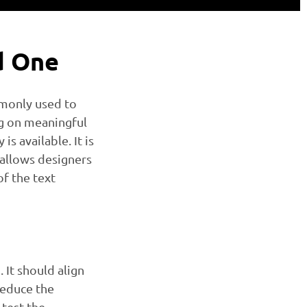
d One
mmonly used to
ng on meaningful
s available. It is
 allows designers
f the text
 It should align
Reduce the
test the