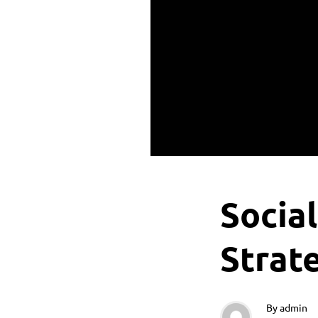
Socia
Strat
By
admin