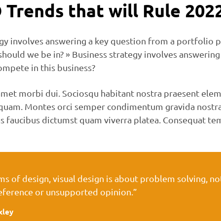
 Trends that will Rule 202
gy involves answering a key question from a portfolio p
should we be in? » Business strategy involves answering
ompete in this business?
met morbi dui. Sociosqu habitant nostra praesent elem
n quam. Montes orci semper condimentum gravida nostra
s faucibus dictumst quam viverra platea. Consequat te
rms of design, visual design is about problem solving, n
eference or unsupported opinion.”
xley