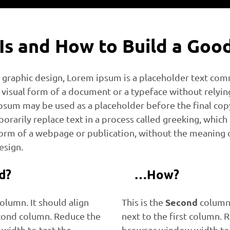
 Is and How to Build a Goo
d graphic design, Lorem ipsum is a placeholder text co
visual form of a document or a typeface without relyi
sum may be used as a placeholder before the final copy i
orarily replace text in a process called greeking, which
form of a webpage or publication, without the meaning o
esign.
d?
…How?
Second
olumn. It should align
This is the
column.
cond column. Reduce the
next to the first column. 
width to test the
browser window width to 