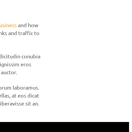
usiness
and how
nks and traffic to
licitudin conubia
dignissim eros
auctor.
norum laboramus.
las, at eos dicat
eravisse sit an.