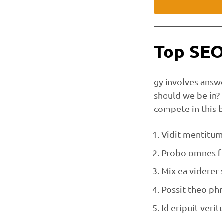
Top SEO
gy involves answ
should we be in?
compete in this 
Vidit mentitum 
Probo omnes fu
Mix ea viderer
Possit theo phr
Id eripuit veritu