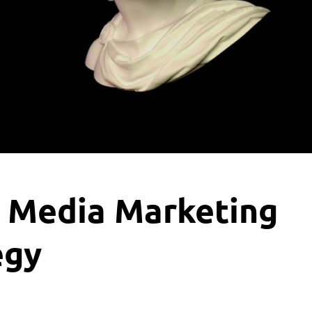
l Media Marketing
egy