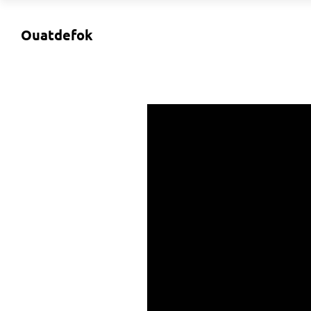
Ouatdefok