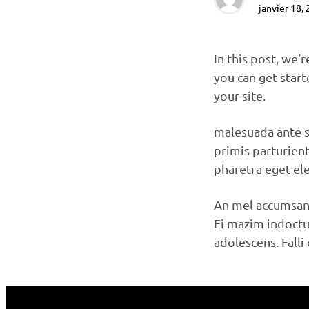
janvier 18,
In this post, we’
you can get start
your site.
malesuada ante s
primis parturien
pharetra eget el
An mel accumsan 
Ei mazim indoctum
adolescens. Fall