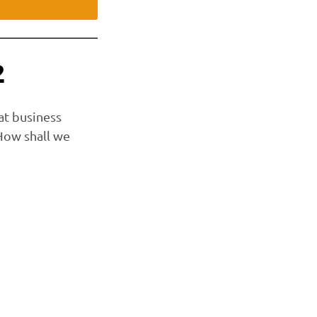
2
at business
 How shall we