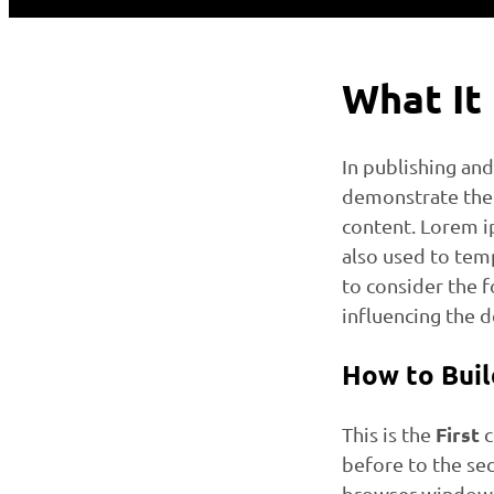
What It
In publishing an
demonstrate the 
content. Lorem ip
also used to temp
to consider the 
influencing the d
How to Buil
First
This is the
c
before to the se
browser window 