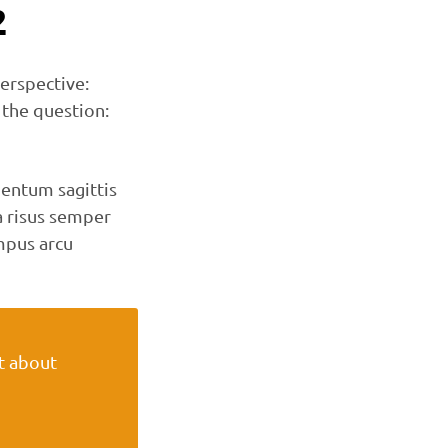
2
erspective:
 the question:
entum sagittis
 risus semper
mpus arcu
ot about