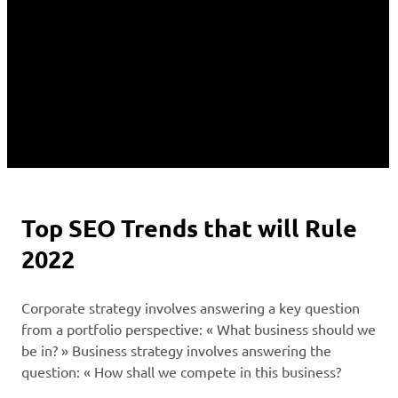
Top SEO Trends that will Rule
2022
Corporate strategy involves answering a key question
from a portfolio perspective: « What business should we
be in? » Business strategy involves answering the
question: « How shall we compete in this business?