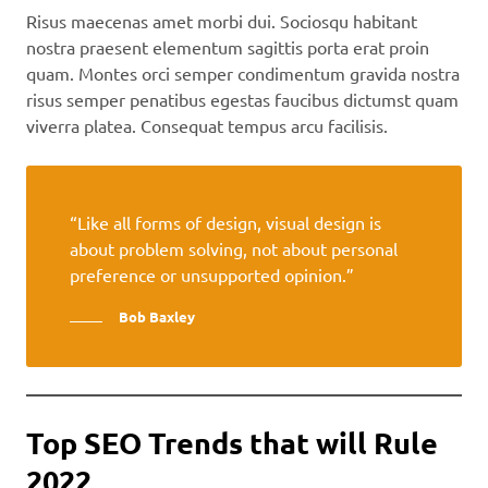
Risus maecenas amet morbi dui. Sociosqu habitant
nostra praesent elementum sagittis porta erat proin
quam. Montes orci semper condimentum gravida nostra
risus semper penatibus egestas faucibus dictumst quam
viverra platea. Consequat tempus arcu facilisis.
“Like all forms of design, visual design is
about problem solving, not about personal
preference or unsupported opinion.”
Bob Baxley
Top SEO Trends that will Rule
2022