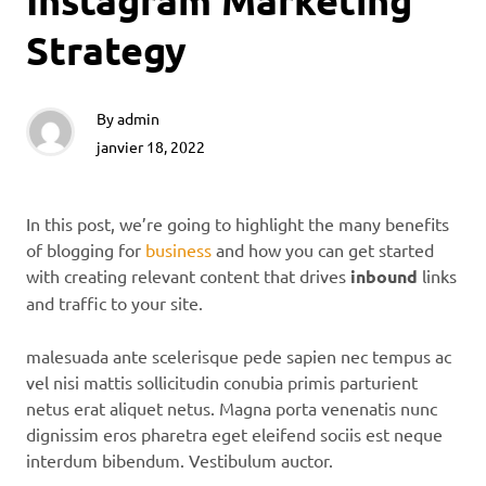
Instagram Marketing
Strategy
By
admin
janvier 18, 2022
In this post, we’re going to highlight the many benefits
of blogging for
business
and how you can get started
with creating relevant content that drives
inbound
links
and traffic to your site.
malesuada ante scelerisque pede sapien nec tempus ac
vel nisi mattis sollicitudin conubia primis parturient
netus erat aliquet netus. Magna porta venenatis nunc
dignissim eros pharetra eget eleifend sociis est neque
interdum bibendum. Vestibulum auctor.