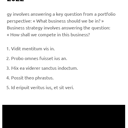
gy involves answering a key question from a portfolio
perspective: « What business should we be in? »
Business strategy involves answering the question:
« How shall we compete in this business?
Vidit mentitum vis in.
Probo omnes fuisset ius an.
Mix ea viderer sanctus indoctum.
Possit theo phrastus.
Id eripuit veritus ius, et sit veri.