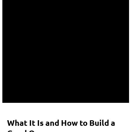
What It Is and How to Build a