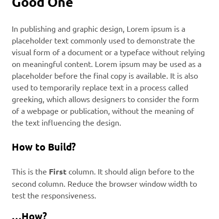
Good One
In publishing and graphic design, Lorem ipsum is a
placeholder text commonly used to demonstrate the
visual form of a document or a typeface without relying
on meaningful content. Lorem ipsum may be used as a
placeholder before the final copy is available. It is also
used to temporarily replace text in a process called
greeking, which allows designers to consider the form
of a webpage or publication, without the meaning of
the text influencing the design.
How to Build?
This is the
First
column. It should align before to the
second column. Reduce the browser window width to
test the responsiveness.
…How?