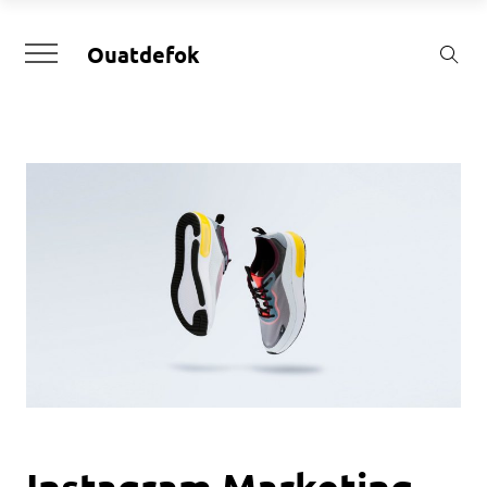
Ouatdefok