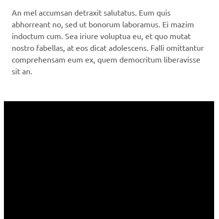
An mel accumsan detraxit salutatus. Eum quis
abhorreant no, sed ut bonorum laboramus. Ei mazim
indoctum cum. Sea iriure voluptua eu, et quo mutat
nostro fabellas, at eos dicat adolescens. Falli omittantur
comprehensam eum ex, quem democritum liberavisse
sit an.