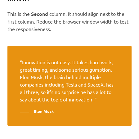
This is the
Second
column. It should align next to the
first column. Reduce the browser window width to test
the responsiveness.
“Innovation is not easy. It takes hard work,
great timing, and some serious gumption.
Elon Musk, the brain behind multiple
companies including Tesla and SpaceX, has
all three, so it’s no surprise he has a lot to
say about the topic of innovation .”
Elon Musk